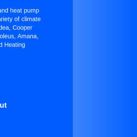
r and heat pump
riety of climate
idea, Cooper
Soleus, Amana,
d Heating
ut