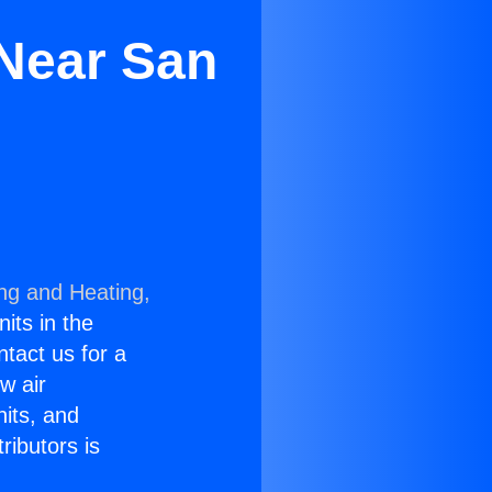
Near San
ing and Heating,
nits in the
ntact us for a
w air
nits, and
ributors is