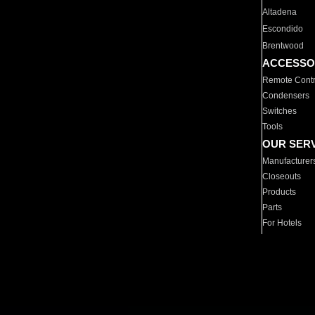
Altadena
Escondido
Brentwood
ACCESSO
Remote Contr
Condensers
Switches
Tools
OUR SER
Manufacturer
Closeouts
Products
Parts
For Hotels