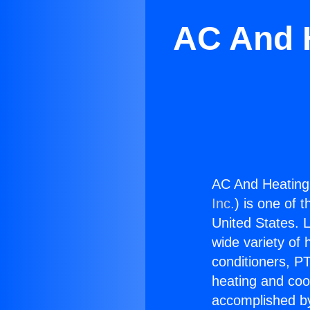
AC And 
AC And Heating
Inc.
) is one of 
United States. L
wide variety of 
conditioners, PT
heating and coo
accomplished by