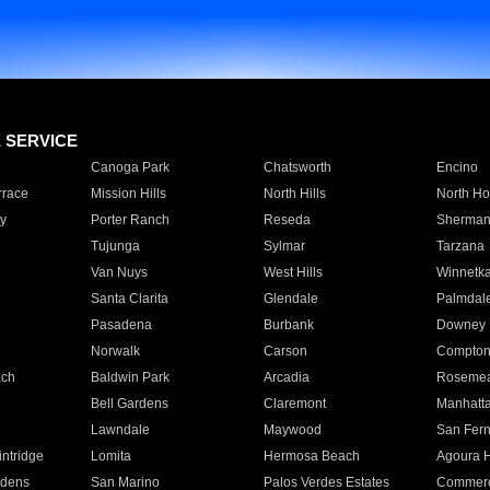
E SERVICE
Canoga Park
Chatsworth
Encino
rrace
Mission Hills
North Hills
North Ho
y
Porter Ranch
Reseda
Sherman
Tujunga
Sylmar
Tarzana
Van Nuys
West Hills
Winnetk
Santa Clarita
Glendale
Palmdal
Pasadena
Burbank
Downey
Norwalk
Carson
Compto
ach
Baldwin Park
Arcadia
Roseme
Bell Gardens
Claremont
Manhatt
Lawndale
Maywood
San Fer
ntridge
Lomita
Hermosa Beach
Agoura H
rdens
San Marino
Palos Verdes Estates
Commer