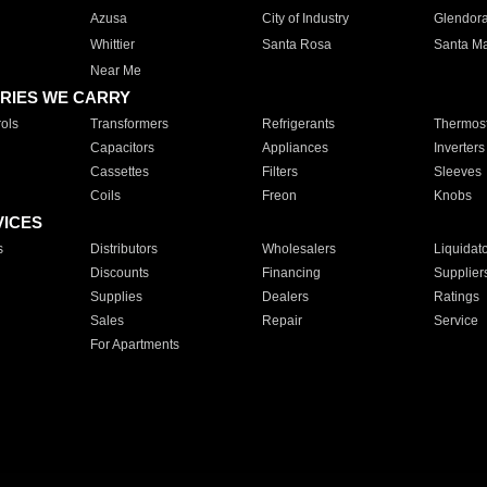
Azusa
City of Industry
Glendor
Whittier
Santa Rosa
Santa Ma
Near Me
RIES WE CARRY
ols
Transformers
Refrigerants
Thermost
Capacitors
Appliances
Inverters
Cassettes
Filters
Sleeves
Coils
Freon
Knobs
VICES
s
Distributors
Wholesalers
Liquidat
Discounts
Financing
Supplier
Supplies
Dealers
Ratings
Sales
Repair
Service
For Apartments