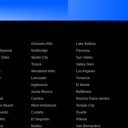
Granada Hills
Lake Balboa
llywood
Northridge
Pacoima
 Oaks
Studio City
Sun Valley
Toluca
Valley Glen
a
Woodland Hills
Los Angeles
e
Lancaster
Torrance
Inglewood
El Monte
n
Santa Monica
Bellflower
ad
Cerritos
Rancho Palos Verdes
an Beach
West Hollywood
Temple City
nando
Cudahy
Duarte
ills
El Segundo
Artesia
ce
Malibu
San Bernardino