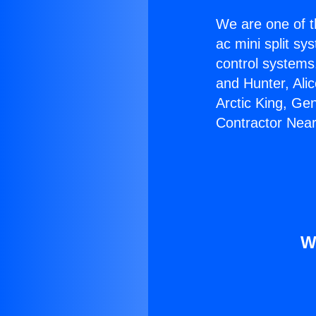
We are one of t
ac mini split sy
control systems
and Hunter, Ali
Arctic King, Ge
Contractor Nea
W