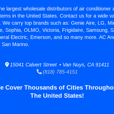
he largest wholesale distributors of air conditione
stems in the United States. Contact us for a wide va
. We carry top brands such as: Genie Aire, LG, M
ce, Sophia, OLMO, Victoria, Frigidaire, Samsung, 
neral Electric, Emerson, and so many more. AC An
r San Marino.
15041 Calvert Street • Van Nuys, CA 91411
(818) 785-4151
e Cover Thousands of Cities Througho
The United States!