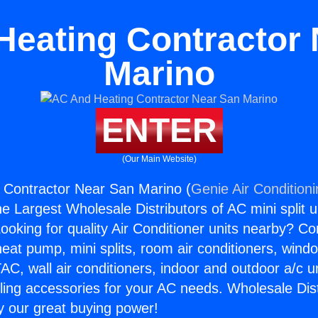
Heating Contractor 
Marino
ENTER
(Our Main Website)
 Contractor Near San Marino (
Genie Air Condition
the Largest Wholesale Distributors of AC mini split u
ooking for quality Air Conditioner units nearby? Co
heat pump, mini splits, room air conditioners, windo
AC, wall air conditioners, indoor and outdoor a/c u
ling accessories for your AC needs. Wholesale Dist
 our great buying power!