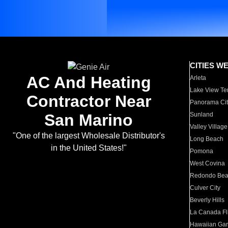
CITIES W
AC And Heating
Arleta
Lake View Te
Contractor Near
Panorama Cit
San Marino
Sunland
Valley Village
"One of the largest Wholesale Distributor's
Long Beach
in the United States!"
Pomona
West Covina
Redondo Be
Culver City
Beverly Hills
La Canada Fli
Hawaiian Ga