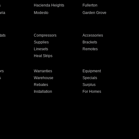
a
Hacienda Heights
Fullerton
ria
Modesto
Garden Grove
ats
Compressors
Accessories
Supplies
Brackets
Linesets
Remotes
Heat Strips
ors
Warranties
Equipment
s
Warehouse
Specials
Rebates
Surplus
Installation
For Homes